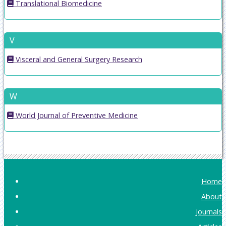
Translational Biomedicine
V
Visceral and General Surgery Research
W
World Journal of Preventive Medicine
Home
About
Journals