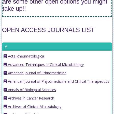
are some other open options you might
take up!!
OPEN ACCESS JOURNALS LIST
A
Acta Rheumatologica
Advanced Techniques in Clinical Microbiology
American Journal of Ethnomedicine
American Journal of Phytomedicine and Clinical Therapeutics
Annals of Biological Sciences
Archives in Cancer Research
Archives of Clinical Microbiology