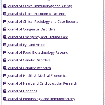
Journal of Clinical Immunology and Allergy
Journal of Clinical Nutrition & Dietetics
Journal of Clinical Radiology and Case Reports
Journal of Congenital Disorders
Journal of Emergency and Trauma Care
Journal of Eye and Vision
Journal of Food Biotechnology Research
Journal of Genetic Disorders
Journal of Geriatric Research
Journal of Health & Medical Economics
Journal of Heart and Cardiovascular Research
Journal of Hepatitis
Journal of Immunology and Immunotherapy