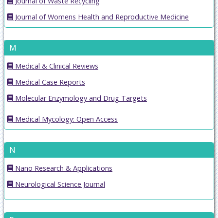
Journal of Waste Recycling
Journal of Womens Health and Reproductive Medicine
M
Medical & Clinical Reviews
Medical Case Reports
Molecular Enzymology and Drug Targets
Medical Mycology: Open Access
N
Nano Research & Applications
Neurological Science Journal