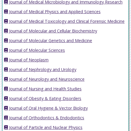
Journal of Medical Microbiology and Immunology Research
Journal of Medical Physics and Applied Sciences
Journal of Medical Toxicology and Clinical Forensic Medicine
Journal of Molecular and Cellular Biochemistry
Journal of Molecular Genetics and Medicine
Journal of Molecular Sciences
Journal of Neoplasm
Journal of Nephrology and Urology
Journal of Neurology and Neuroscience
Journal of Nursing and Health Studies
Journal of Obesity & Eating Disorders
Journal of Oral Hygiene & Vector Biology
Journal of Orthodontics & Endodontics
Journal of Particle and Nuclear Physics