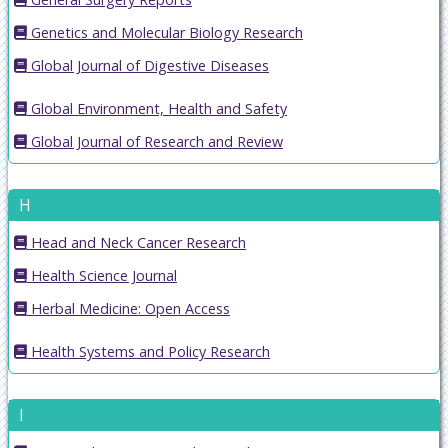
Genetics and Molecular Biology Research
Global Journal of Digestive Diseases
Global Environment, Health and Safety
Global Journal of Research and Review
H
Head and Neck Cancer Research
Health Science Journal
Herbal Medicine: Open Access
Health Systems and Policy Research
I