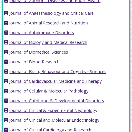
Journal of Zoonotic Diseases and Public Health
Journal of Anaesthesiology and Critical Care
Journal of Animal Research and Nutrition
Journal of Autoimmune Disorders
Journal of Biology and Medical Research
Journal of Biomedical Sciences
Journal of Blood Research
Journal of Brain, Behaviour and Cognitive Sciences
Journal of Cardiovascular Medicine and Therapy
Journal of Cellular & Molecular Pathology
Journal of Childhood & Developmental Disorders
Journal of Clinical & Experimental Nephrology
Journal of Clinical and Molecular Endocrinology
Journal of Clinical Cardiology and Research