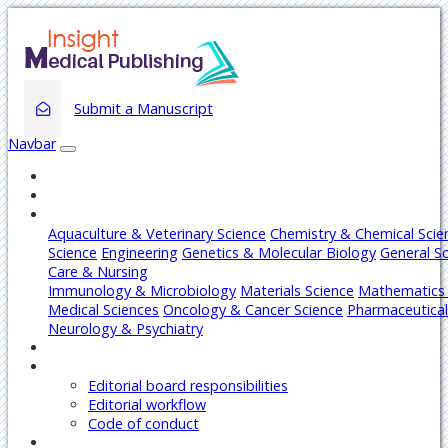
Submit a Manuscript
Navbar
Home
About
Journals
Aquaculture & Veterinary Science
Chemistry & Chemical Scie
Science
Engineering
Genetics & Molecular Biology
General S
Care & Nursing
Immunology & Microbiology
Materials Science
Mathematics 
Medical Sciences
Oncology & Cancer Science
Pharmaceutical
Neurology & Psychiatry
Articles
Editors
Editorial board responsibilities
Editorial workflow
Code of conduct
Authors