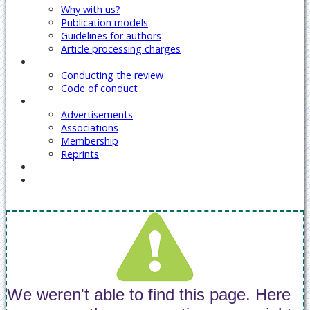
Why with us?
Publication models
Guidelines for authors
Article processing charges
Reviewers
Conducting the review
Code of conduct
Our Services
Advertisements
Associations
Membership
Reprints
Contact Us
Covid-19 Journal Articles Issues
We weren't able to find this page. Here