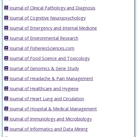
Journal of Clinical Pathology and Diagnosis
Journal of Cognitive Neuropsychology
Journal of Emergency and Internal Medicine
Journal of Environmental Research
Journal of FisheriesSciences.com
Journal of Food Science and Toxicology
Journal of Genomics & Gene Study
Journal of Headache & Pain Management
Journal of Healthcare and Hygiene
Journal of Heart Lung and Circulation
Journal of Hospital & Medical Management
Journal of Immunology and Microbiology
Journal of Informatics and Data Mining