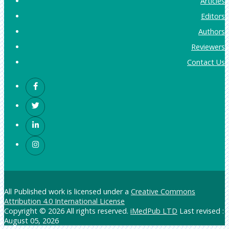
Articles
Editors
Authors
Reviewers
Contact Us
All Published work is licensed under a
Creative Commons
Attribution 4.0 International License
Copyright © 2026 All rights reserved.
iMedPub LTD
Last revised :
August 05, 2026