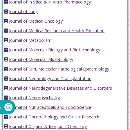
Journal of In Silico & In Vitro Pharmacology
Journal of Lung
Journal of Medical Oncology
Journal of Medical Research and Health Education
Journal of Metabolism
Journal of Molecular Biology and Biotechnology
Journal of Molecular Microbiology
Journal of MPE Molecular Pathological Epidemiology
Journal of Nephrology and Transplantation
Journal of Neurodegenerative Diseases and Disorders
Journal of Neuropsychiatry
Journal of Nutraceuticals and Food Science
8
Journal of Oncopathology and Clinical Research
Journal of Organic & Inorganic Chemistry