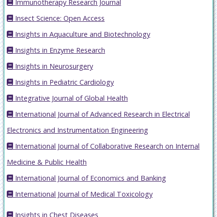
Immunotherapy Research Journal
Insect Science: Open Access
Insights in Aquaculture and Biotechnology
Insights in Enzyme Research
Insights in Neurosurgery
Insights in Pediatric Cardiology
Integrative Journal of Global Health
International Journal of Advanced Research in Electrical
Electronics and Instrumentation Engineering
International Journal of Collaborative Research on Internal
Medicine & Public Health
International Journal of Economics and Banking
International Journal of Medical Toxicology
Insights in Chest Diseases