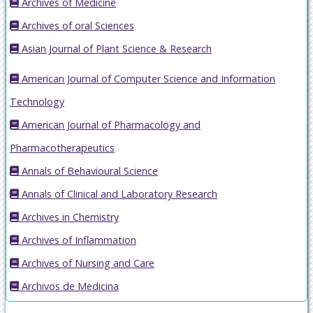
Archives of Medicine
Archives of oral Sciences
Asian Journal of Plant Science & Research
American Journal of Computer Science and Information
Technology
American Journal of Pharmacology and
Pharmacotherapeutics
Annals of Behavioural Science
Annals of Clinical and Laboratory Research
Archives in Chemistry
Archives of Inflammation
Archives of Nursing and Care
Archivos de Medicina