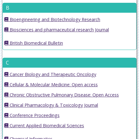
B
Bioengineering and Biotechnology Research
Biosciences and pharmaceutical research Journal
British Biomedical Bulletin
C
Cancer Biology and Therapeutic Oncology
Cellular & Molecular Medicine: Open access
Chronic Obstructive Pulmonary Disease: Open Access
Clinical Pharmacology & Toxicology Journal
Conference Proceedings
Current Applied Biomedical Sciences
Chemical Informatics