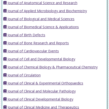
Journal of Anatomical Science and Research
Journal of Applied Microbiology and Biochemistry
Journal of Biological and Medical Sciences
Journal of Biomedical Science & Applications
Journal of Birth Defects
Journal of Bone Research and Reports
Journal of Cardiovascular Events
Journal of Cell and Developmental Biology
Journal of Chemical Biology & Pharmaceutical Chemistry
Journal of Circulation
Journal of Clinical & Experimental Orthopaedics
Journal of Clinical and Molecular Pathology
Journal of Clinical Developmental Biology
Journal of Clinical Medicine and Therapeutics