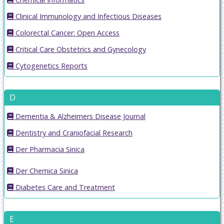
Clinical Immunology and Infectious Diseases
Colorectal Cancer: Open Access
Critical Care Obstetrics and Gynecology
Cytogenetics Reports
D
Dementia & Alzheimers Disease Journal
Dentistry and Craniofacial Research
Der Pharmacia Sinica
Der Chemica Sinica
Diabetes Care and Treatment
E