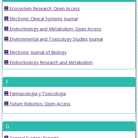
Ecosystem Research: Open Access
Electronic Clinical Systems Journal
Endocrinology and Metabolism: Open Access
Environmental and Toxicology Studies Journal
Electronic Journal of Biology
Endocrinology Research and Metabolism
F
Farmacologia y Toxicologia
Future Robotics: Open Access
G
General Surgery Reports