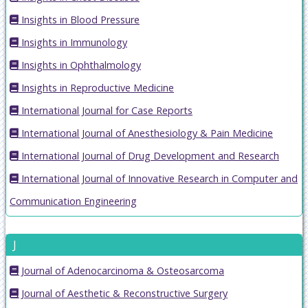
Insights in Blood Pressure
Insights in Immunology
Insights in Ophthalmology
Insights in Reproductive Medicine
International Journal for Case Reports
International Journal of Anesthesiology & Pain Medicine
International Journal of Drug Development and Research
International Journal of Innovative Research in Computer and
Communication Engineering
J
Journal of Adenocarcinoma & Osteosarcoma
Journal of Aesthetic & Reconstructive Surgery