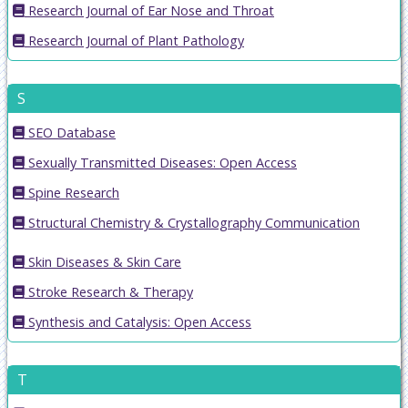
Research Journal of Ear Nose and Throat
Research Journal of Plant Pathology
S
SEO Database
Sexually Transmitted Diseases: Open Access
Spine Research
Structural Chemistry & Crystallography Communication
Skin Diseases & Skin Care
Stroke Research & Therapy
Synthesis and Catalysis: Open Access
T