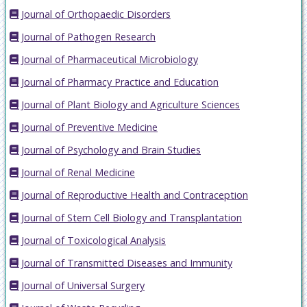
Journal of Orthopaedic Disorders
Journal of Pathogen Research
Journal of Pharmaceutical Microbiology
Journal of Pharmacy Practice and Education
Journal of Plant Biology and Agriculture Sciences
Journal of Preventive Medicine
Journal of Psychology and Brain Studies
Journal of Renal Medicine
Journal of Reproductive Health and Contraception
Journal of Stem Cell Biology and Transplantation
Journal of Toxicological Analysis
Journal of Transmitted Diseases and Immunity
Journal of Universal Surgery