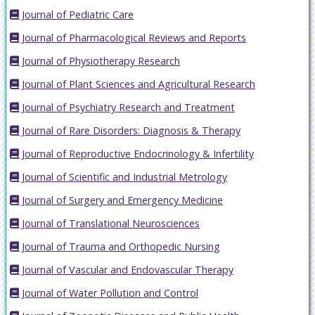
Journal of Pediatric Care
Journal of Pharmacological Reviews and Reports
Journal of Physiotherapy Research
Journal of Plant Sciences and Agricultural Research
Journal of Psychiatry Research and Treatment
Journal of Rare Disorders: Diagnosis & Therapy
Journal of Reproductive Endocrinology & Infertility
Journal of Scientific and Industrial Metrology
Journal of Surgery and Emergency Medicine
Journal of Translational Neurosciences
Journal of Trauma and Orthopedic Nursing
Journal of Vascular and Endovascular Therapy
Journal of Water Pollution and Control