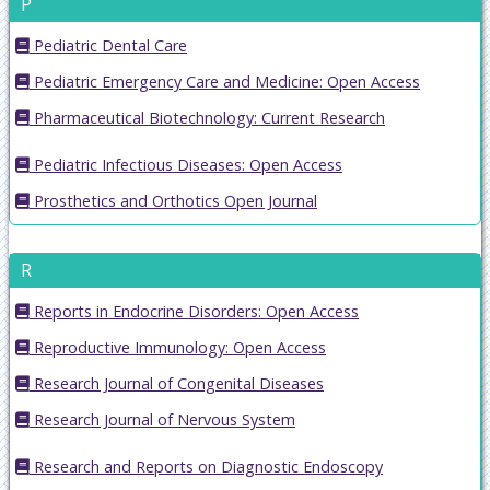
P
Pediatric Dental Care
Pediatric Emergency Care and Medicine: Open Access
Pharmaceutical Biotechnology: Current Research
Pediatric Infectious Diseases: Open Access
Prosthetics and Orthotics Open Journal
R
Reports in Endocrine Disorders: Open Access
Reproductive Immunology: Open Access
Research Journal of Congenital Diseases
Research Journal of Nervous System
Research and Reports on Diagnostic Endoscopy