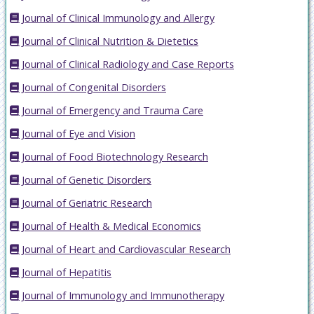
Journal of Clinical Immunology and Allergy
Journal of Clinical Nutrition & Dietetics
Journal of Clinical Radiology and Case Reports
Journal of Congenital Disorders
Journal of Emergency and Trauma Care
Journal of Eye and Vision
Journal of Food Biotechnology Research
Journal of Genetic Disorders
Journal of Geriatric Research
Journal of Health & Medical Economics
Journal of Heart and Cardiovascular Research
Journal of Hepatitis
Journal of Immunology and Immunotherapy