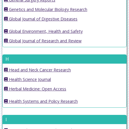
Genetics and Molecular Biology Research
Global Journal of Digestive Diseases
Global Environment, Health and Safety
Global Journal of Research and Review
H
Head and Neck Cancer Research
Health Science Journal
Herbal Medicine: Open Access
Health Systems and Policy Research
I