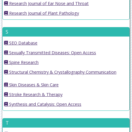
Research Journal of Ear Nose and Throat
Research Journal of Plant Pathology
S
SEO Database
Sexually Transmitted Diseases: Open Access
Spine Research
Structural Chemistry & Crystallography Communication
Skin Diseases & Skin Care
Stroke Research & Therapy
Synthesis and Catalysis: Open Access
T