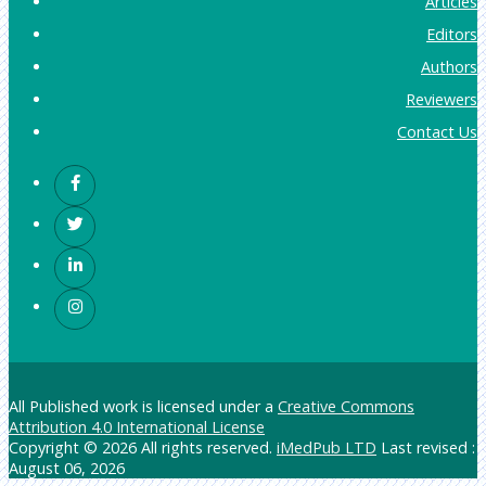
Articles
Editors
Authors
Reviewers
Contact Us
All Published work is licensed under a
Creative Commons
Attribution 4.0 International License
Copyright © 2026 All rights reserved.
iMedPub LTD
Last revised :
August 06, 2026