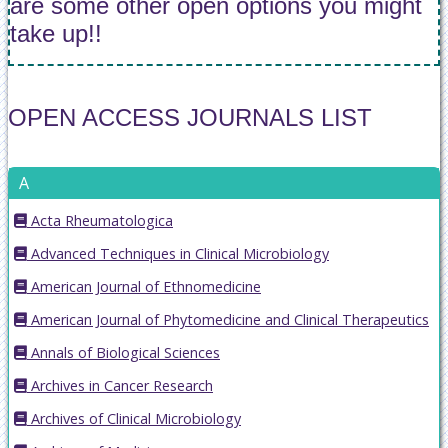
are some other open options you might
take up!!
OPEN ACCESS JOURNALS LIST
A
Acta Rheumatologica
Advanced Techniques in Clinical Microbiology
American Journal of Ethnomedicine
American Journal of Phytomedicine and Clinical Therapeutics
Annals of Biological Sciences
Archives in Cancer Research
Archives of Clinical Microbiology