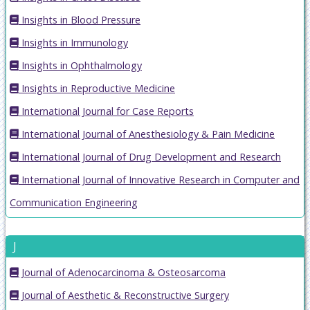
Insights in Blood Pressure
Insights in Immunology
Insights in Ophthalmology
Insights in Reproductive Medicine
International Journal for Case Reports
International Journal of Anesthesiology & Pain Medicine
International Journal of Drug Development and Research
International Journal of Innovative Research in Computer and
Communication Engineering
J
Journal of Adenocarcinoma & Osteosarcoma
Journal of Aesthetic & Reconstructive Surgery