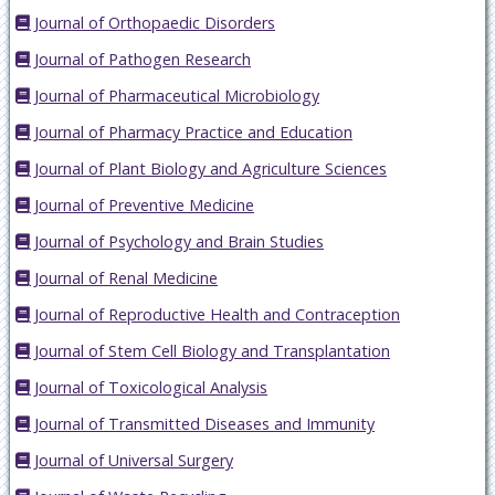
Journal of Orthopaedic Disorders
Journal of Pathogen Research
Journal of Pharmaceutical Microbiology
Journal of Pharmacy Practice and Education
Journal of Plant Biology and Agriculture Sciences
Journal of Preventive Medicine
Journal of Psychology and Brain Studies
Journal of Renal Medicine
Journal of Reproductive Health and Contraception
Journal of Stem Cell Biology and Transplantation
Journal of Toxicological Analysis
Journal of Transmitted Diseases and Immunity
Journal of Universal Surgery