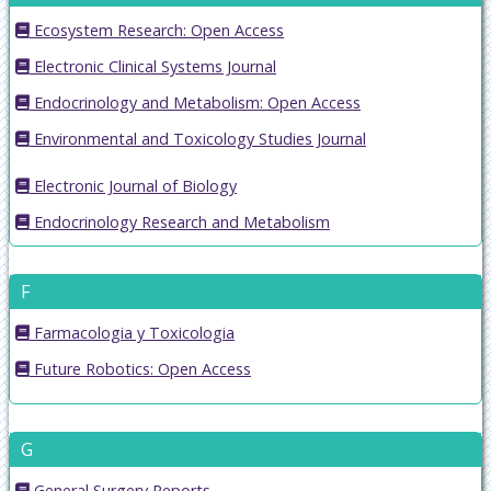
Ecosystem Research: Open Access
Electronic Clinical Systems Journal
Endocrinology and Metabolism: Open Access
Environmental and Toxicology Studies Journal
Electronic Journal of Biology
Endocrinology Research and Metabolism
F
Farmacologia y Toxicologia
Future Robotics: Open Access
G
General Surgery Reports