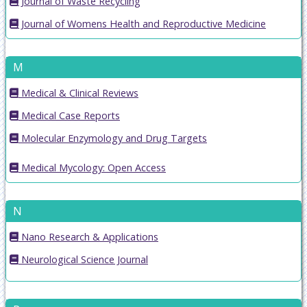
Journal of Waste Recycling
Journal of Womens Health and Reproductive Medicine
M
Medical & Clinical Reviews
Medical Case Reports
Molecular Enzymology and Drug Targets
Medical Mycology: Open Access
N
Nano Research & Applications
Neurological Science Journal