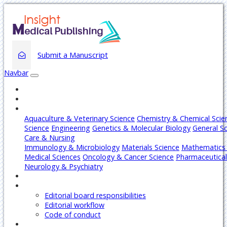
Submit a Manuscript
Navbar
Home
About
Journals
Aquaculture & Veterinary Science
Chemistry & Chemical Scie
Science
Engineering
Genetics & Molecular Biology
General S
Care & Nursing
Immunology & Microbiology
Materials Science
Mathematics 
Medical Sciences
Oncology & Cancer Science
Pharmaceutical
Neurology & Psychiatry
Articles
Editors
Editorial board responsibilities
Editorial workflow
Code of conduct
Authors