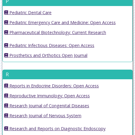
P
Pediatric Dental Care
Pediatric Emergency Care and Medicine: Open Access
Pharmaceutical Biotechnology: Current Research
Pediatric Infectious Diseases: Open Access
Prosthetics and Orthotics Open Journal
R
Reports in Endocrine Disorders: Open Access
Reproductive Immunology: Open Access
Research Journal of Congenital Diseases
Research Journal of Nervous System
Research and Reports on Diagnostic Endoscopy