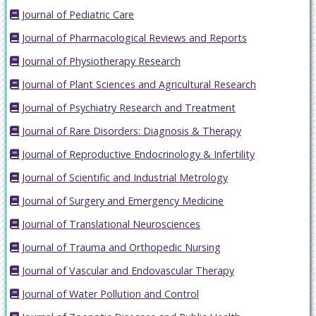
Journal of Pediatric Care
Journal of Pharmacological Reviews and Reports
Journal of Physiotherapy Research
Journal of Plant Sciences and Agricultural Research
Journal of Psychiatry Research and Treatment
Journal of Rare Disorders: Diagnosis & Therapy
Journal of Reproductive Endocrinology & Infertility
Journal of Scientific and Industrial Metrology
Journal of Surgery and Emergency Medicine
Journal of Translational Neurosciences
Journal of Trauma and Orthopedic Nursing
Journal of Vascular and Endovascular Therapy
Journal of Water Pollution and Control