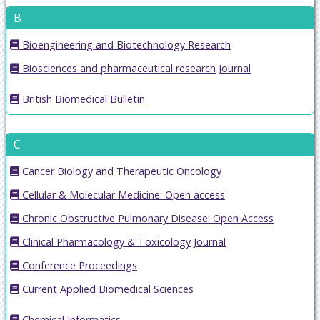
B
Bioengineering and Biotechnology Research
Biosciences and pharmaceutical research Journal
British Biomedical Bulletin
C
Cancer Biology and Therapeutic Oncology
Cellular & Molecular Medicine: Open access
Chronic Obstructive Pulmonary Disease: Open Access
Clinical Pharmacology & Toxicology Journal
Conference Proceedings
Current Applied Biomedical Sciences
Chemical Informatics