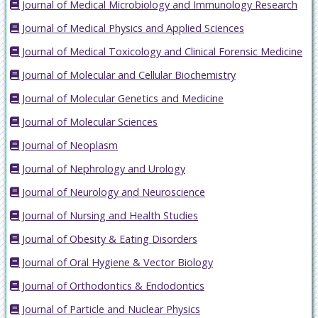
Journal of Medical Microbiology and Immunology Research
Journal of Medical Physics and Applied Sciences
Journal of Medical Toxicology and Clinical Forensic Medicine
Journal of Molecular and Cellular Biochemistry
Journal of Molecular Genetics and Medicine
Journal of Molecular Sciences
Journal of Neoplasm
Journal of Nephrology and Urology
Journal of Neurology and Neuroscience
Journal of Nursing and Health Studies
Journal of Obesity & Eating Disorders
Journal of Oral Hygiene & Vector Biology
Journal of Orthodontics & Endodontics
Journal of Particle and Nuclear Physics