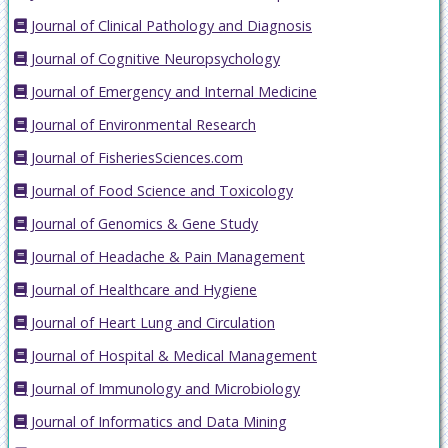
Journal of Clinical Pathology and Diagnosis
Journal of Cognitive Neuropsychology
Journal of Emergency and Internal Medicine
Journal of Environmental Research
Journal of FisheriesSciences.com
Journal of Food Science and Toxicology
Journal of Genomics & Gene Study
Journal of Headache & Pain Management
Journal of Healthcare and Hygiene
Journal of Heart Lung and Circulation
Journal of Hospital & Medical Management
Journal of Immunology and Microbiology
Journal of Informatics and Data Mining