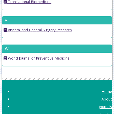
Translational Biomedicine
V
Visceral and General Surgery Research
W
World Journal of Preventive Medicine
Home
About
Journals