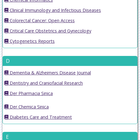
Clinical Immunology and Infectious Diseases
Colorectal Cancer: Open Access
Critical Care Obstetrics and Gynecology
Cytogenetics Reports
D
Dementia & Alzheimers Disease Journal
Dentistry and Craniofacial Research
Der Pharmacia Sinica
Der Chemica Sinica
Diabetes Care and Treatment
E