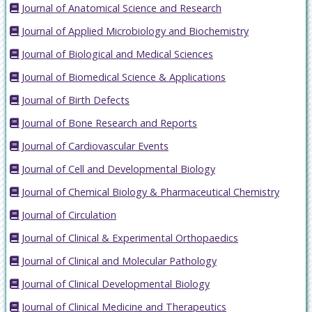
Journal of Anatomical Science and Research
Journal of Applied Microbiology and Biochemistry
Journal of Biological and Medical Sciences
Journal of Biomedical Science & Applications
Journal of Birth Defects
Journal of Bone Research and Reports
Journal of Cardiovascular Events
Journal of Cell and Developmental Biology
Journal of Chemical Biology & Pharmaceutical Chemistry
Journal of Circulation
Journal of Clinical & Experimental Orthopaedics
Journal of Clinical and Molecular Pathology
Journal of Clinical Developmental Biology
Journal of Clinical Medicine and Therapeutics