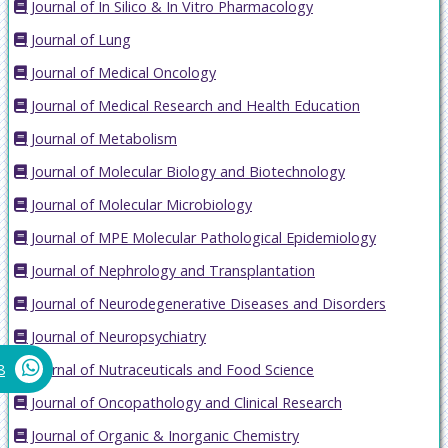
Journal of In Silico & In Vitro Pharmacology
Journal of Lung
Journal of Medical Oncology
Journal of Medical Research and Health Education
Journal of Metabolism
Journal of Molecular Biology and Biotechnology
Journal of Molecular Microbiology
Journal of MPE Molecular Pathological Epidemiology
Journal of Nephrology and Transplantation
Journal of Neurodegenerative Diseases and Disorders
Journal of Neuropsychiatry
Journal of Nutraceuticals and Food Science
8
Journal of Oncopathology and Clinical Research
Journal of Organic & Inorganic Chemistry