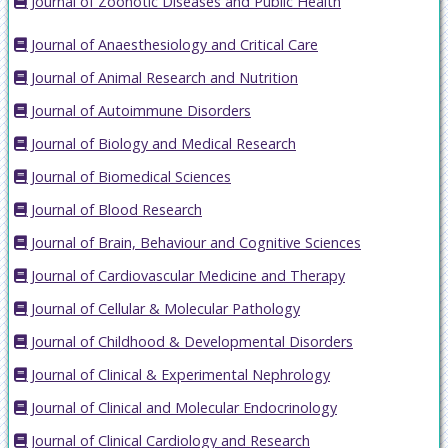
Journal of Zoonotic Diseases and Public Health
Journal of Anaesthesiology and Critical Care
Journal of Animal Research and Nutrition
Journal of Autoimmune Disorders
Journal of Biology and Medical Research
Journal of Biomedical Sciences
Journal of Blood Research
Journal of Brain, Behaviour and Cognitive Sciences
Journal of Cardiovascular Medicine and Therapy
Journal of Cellular & Molecular Pathology
Journal of Childhood & Developmental Disorders
Journal of Clinical & Experimental Nephrology
Journal of Clinical and Molecular Endocrinology
Journal of Clinical Cardiology and Research