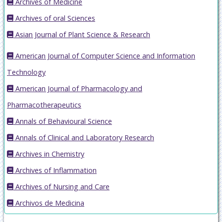
Archives of Medicine
Archives of oral Sciences
Asian Journal of Plant Science & Research
American Journal of Computer Science and Information
Technology
American Journal of Pharmacology and
Pharmacotherapeutics
Annals of Behavioural Science
Annals of Clinical and Laboratory Research
Archives in Chemistry
Archives of Inflammation
Archives of Nursing and Care
Archivos de Medicina