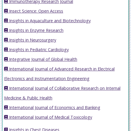
Immunotherapy Research Journal
Insect Science: Open Access
Insights in Aquaculture and Biotechnology
Insights in Enzyme Research
Insights in Neurosurgery
Insights in Pediatric Cardiology
Integrative Journal of Global Health
International Journal of Advanced Research in Electrical
Electronics and Instrumentation Engineering
International Journal of Collaborative Research on Internal
Medicine & Public Health
International Journal of Economics and Banking
International Journal of Medical Toxicology
Insights in Chest Diseases