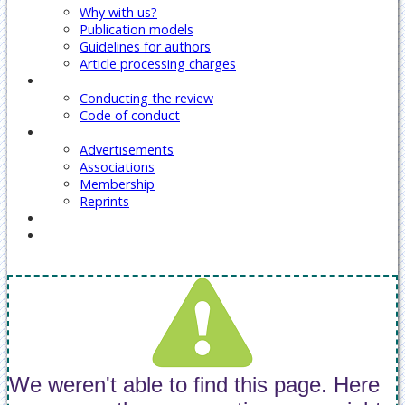
Why with us?
Publication models
Guidelines for authors
Article processing charges
Reviewers
Conducting the review
Code of conduct
Our Services
Advertisements
Associations
Membership
Reprints
Contact Us
Covid-19 Journal Articles Issues
We weren't able to find this page. Here